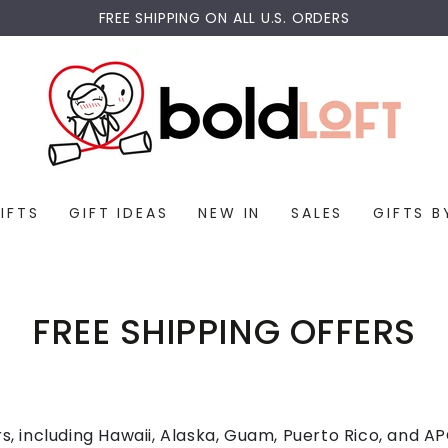
FREE SHIPPING ON ALL U.S. ORDERS
IFTS
GIFT IDEAS
NEW IN
SALES
GIFTS B
FREE SHIPPING OFFERS
rs, including Hawaii, Alaska, Guam, Puerto Rico, and 