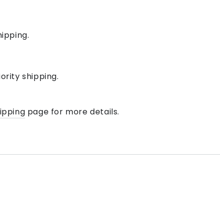
hipping.
iority shipping
.
hipping
page for more details.