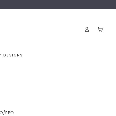
Log
Cart
in
Y DESIGNS
APO/FPO.