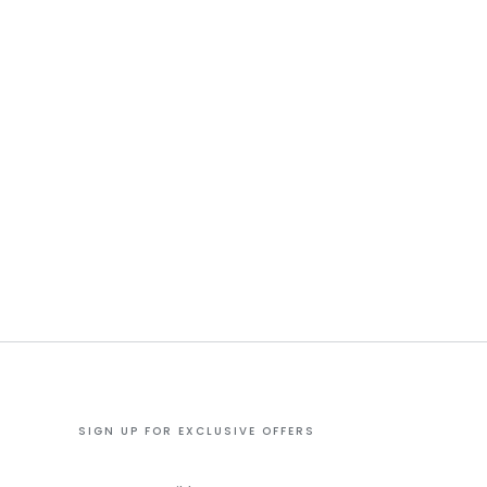
SIGN UP FOR EXCLUSIVE OFFERS
Enter