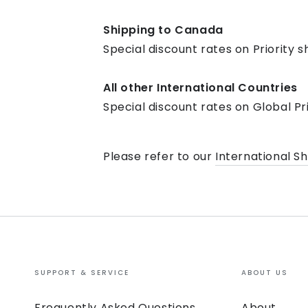
Shipping to Canada
Special discount rates on Priority s
All other International Countries
Special discount rates on Global Pr
Please refer to our
International S
SUPPORT & SERVICE
ABOUT US
Frequently Asked Questions
About