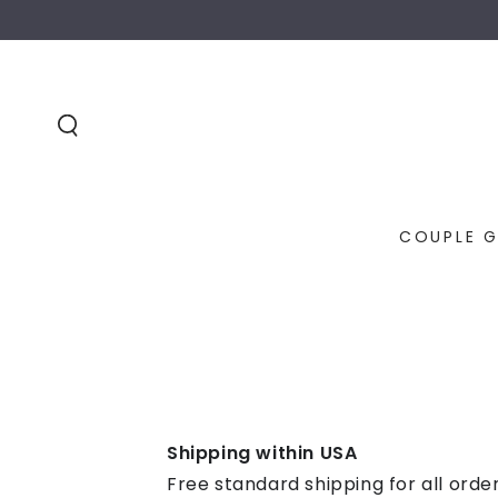
SKIP TO
CONTENT
COUPLE G
Shipping within USA
Free standard shipping for all orde