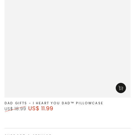
DAD GIFTS - I HEART YOU DAD™ PILLOWCASE
US$ 11.99
US$ 18.99
Regular
Sale
price
price