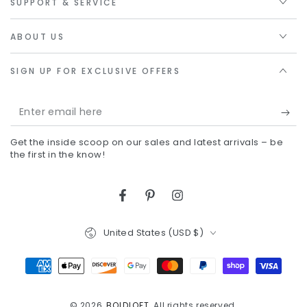
SUPPORT & SERVICE
ABOUT US
SIGN UP FOR EXCLUSIVE OFFERS
Enter
email
Get the inside scoop on our sales and latest arrivals – be
here
the first in the know!
Facebook
Pinterest
Instagram
Country/region
United States (USD $)
Payment
methods
© 2026,
BOLDLOFT
. All rights reserved.