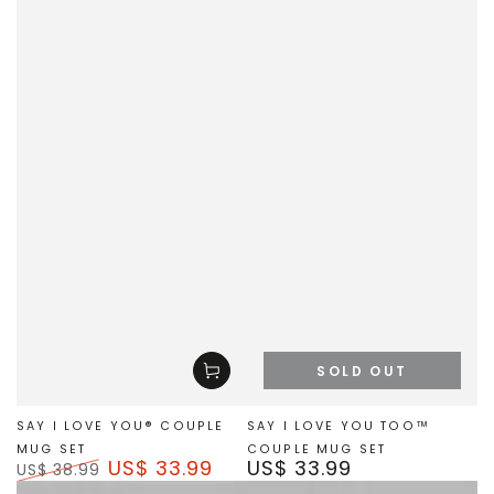
SOLD OUT
SAY I LOVE YOU® COUPLE
SAY I LOVE YOU TOO™
MUG SET
COUPLE MUG SET
US$ 33.99
US$ 33.99
Regular
US$ 38.99
price
Regular
Sale