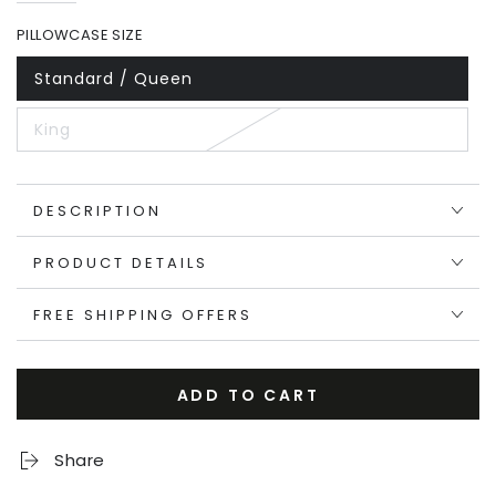
price
price
PILLOWCASE SIZE
Standard / Queen
King
DESCRIPTION
PRODUCT DETAILS
FREE SHIPPING OFFERS
ADD TO CART
Share