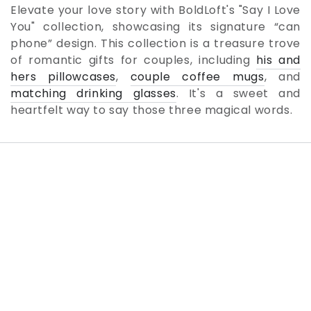
Elevate your love story with BoldLoft's "Say I Love
You" collection, showcasing its signature “can
phone” design. This collection is a treasure trove
of romantic gifts for couples, including
his and
hers pillowcases
,
couple coffee mugs
, and
matching drinking glasses
. It's a sweet and
heartfelt way to say those three magical words.
SKIP TO PRODUCT
INFORMATION