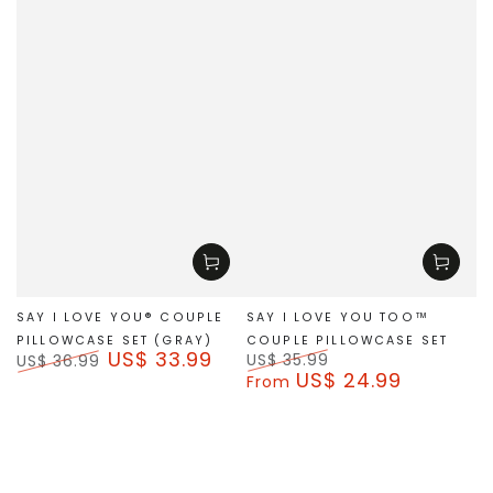
SAY I LOVE YOU® COUPLE
SAY I LOVE YOU TOO™
PILLOWCASE SET (GRAY)
COUPLE PILLOWCASE SET
US$ 33.99
US$ 35.99
US$ 36.99
US$ 24.99
Regular
Sale
Regular
Sale
From
price
price
price
price