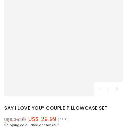
SAY I LOVE YOU® COUPLE PILLOWCASE SET
US$ 29.99
US$ 35.99
SALE
Regular
Sale
Shipping
calculated at checkout.