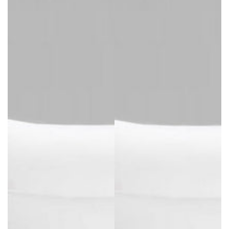
price
price