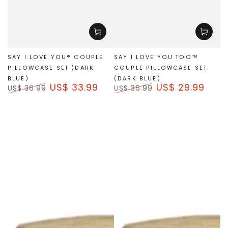
SAY I LOVE YOU® COUPLE
SAY I LOVE YOU TOO™
PILLOWCASE SET (DARK
COUPLE PILLOWCASE SET
BLUE)
(DARK BLUE)
US$ 33.99
US$ 29.99
US$ 36.99
US$ 36.99
Regular
Sale
Regular
Sale
price
price
price
price