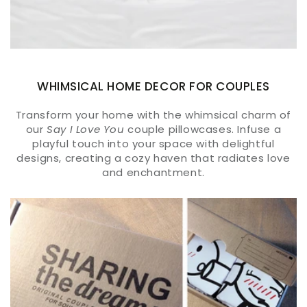
WHIMSICAL HOME DECOR FOR COUPLES
Transform your home with the whimsical charm of
our
Say I Love You
couple pillowcases. Infuse a
playful touch into your space with delightful
designs, creating a cozy haven that radiates love
and enchantment.