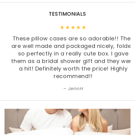
TESTIMONIALS
These pillow cases are so adorable!! They
are well made and packaged nicely, folded
so perfectly in a really cute box. I gave
them as a bridal shower gift and they were
a hit! Definitely worth the price! Highly
recommend!!
JennH