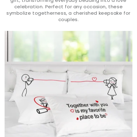
gift, transforming everyday bedding into a love
celebration. Perfect for any occasion, these
symbolize togetherness, a cherished keepsake for
couples.