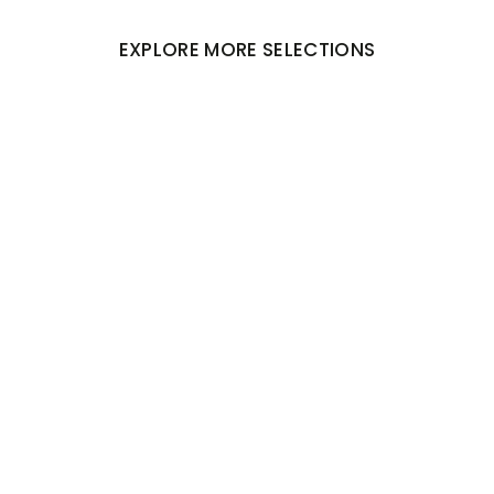
EXPLORE MORE SELECTIONS