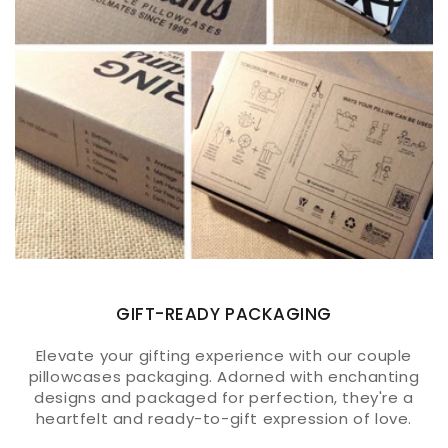
GIFT-READY PACKAGING
Elevate your gifting experience with our couple
pillowcases packaging. Adorned with enchanting
designs and packaged for perfection, they're a
heartfelt and ready-to-gift expression of love.