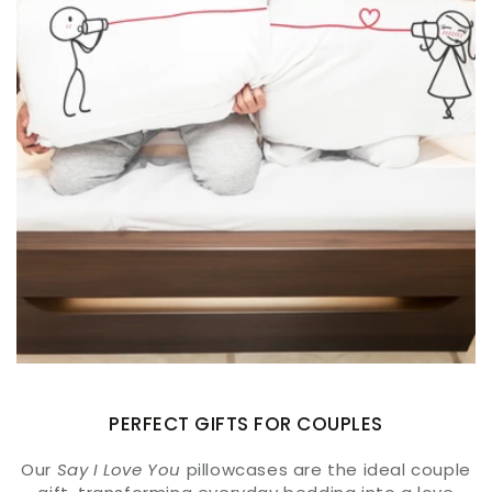
PERFECT GIFTS FOR COUPLES
Our
Say I Love You
pillowcases are the ideal couple