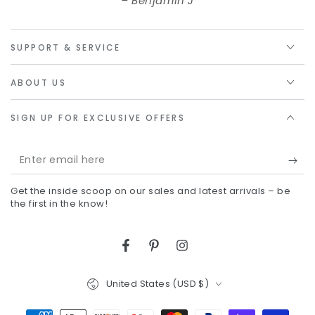
Benjamin J
SUPPORT & SERVICE
ABOUT US
SIGN UP FOR EXCLUSIVE OFFERS
Enter
email
Get the inside scoop on our sales and latest arrivals – be
here
the first in the know!
Facebook
Pinterest
Instagram
Country/region
United States (USD $)