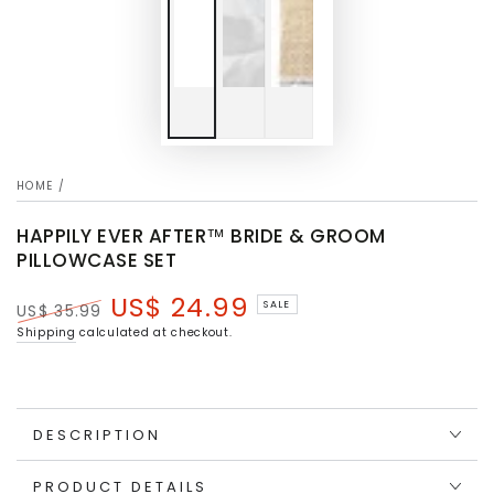
HOME
/
HAPPILY EVER AFTER™ BRIDE & GROOM
PILLOWCASE SET
US$ 24.99
SALE
US$ 35.99
Regular
Sale
Shipping
calculated at checkout.
price
price
DESCRIPTION
PRODUCT DETAILS