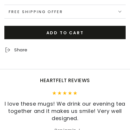
FREE SHIPPING OFFER
ADD TO CART
Share
HEARTFELT REVIEWS
I love these mugs! We drink our evening tea
together and it makes us smile! Very well
designed.