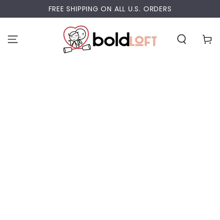
SKIP TO
FREE SHIPPING ON ALL U.S. ORDERS
CONTENT
Cart
SKIP TO PRODUCT
INFORMATION