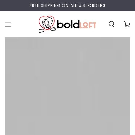
SKIP TO
FREE SHIPPING ON ALL U.S. ORDERS
CONTENT
Cart
SKIP TO PRODUCT
INFORMATION