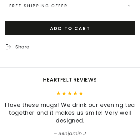
FREE SHIPPING OFFER
ADD TO CART
Share
HEARTFELT REVIEWS
I love these mugs! We drink our evening tea
together and it makes us smile! Very well
designed.
Benjamin J