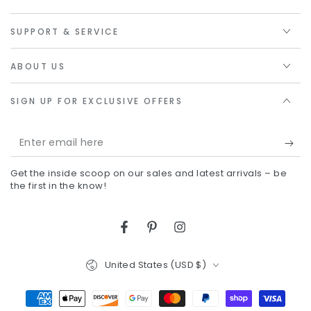
SUPPORT & SERVICE
ABOUT US
SIGN UP FOR EXCLUSIVE OFFERS
Enter
email
Get the inside scoop on our sales and latest arrivals – be
here
the first in the know!
Facebook
Pinterest
Instagram
Country/region
United States (USD $)
Payment