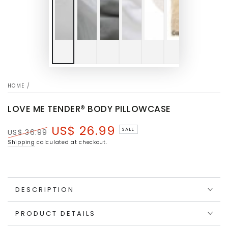
HOME
/
LOVE ME TENDER® BODY PILLOWCASE
US$ 26.99
SALE
US$ 36.99
Regular
Sale
Shipping
calculated at checkout.
price
price
DESCRIPTION
PRODUCT DETAILS