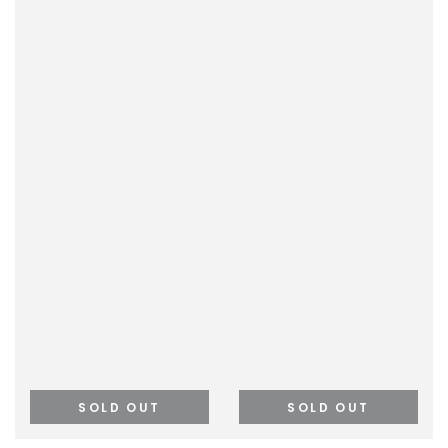
SOLD OUT
SOLD OUT