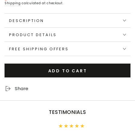
Regular
Sale
Shipping
calculated at checkout.
price
price
DESCRIPTION
PRODUCT DETAILS
FREE SHIPPING OFFERS
ADD TO CART
Share
TESTIMONIALS