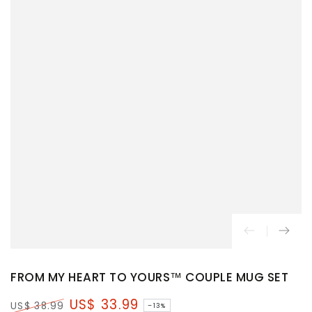
FROM MY HEART TO YOURS™ COUPLE MUG SET
US$ 33.99
US$ 38.99
–13%