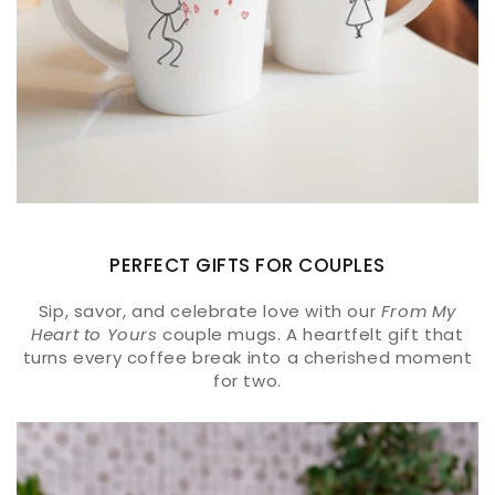
PERFECT GIFTS FOR COUPLES
Sip, savor, and celebrate love with our
From My
Heart to Yours
couple mugs. A heartfelt gift that
turns every coffee break into a cherished moment
for two.