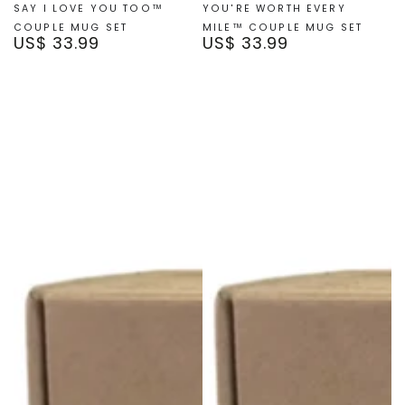
SAY I LOVE YOU TOO™
YOU'RE WORTH EVERY
COUPLE MUG SET
MILE™ COUPLE MUG SET
US$ 33.99
US$ 33.99
Regular
Regular
price
price