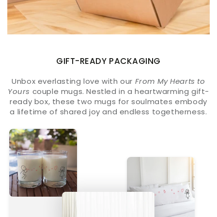
GIFT-READY PACKAGING
Unbox everlasting love with our
From My Hearts to
Yours
couple mugs. Nestled in a heartwarming gift-
ready box, these two mugs for soulmates embody
a lifetime of shared joy and endless togetherness.