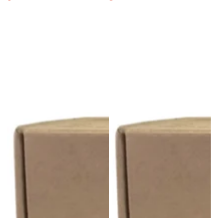
Regular
Sale
Regular
Sale
price
price
price
price