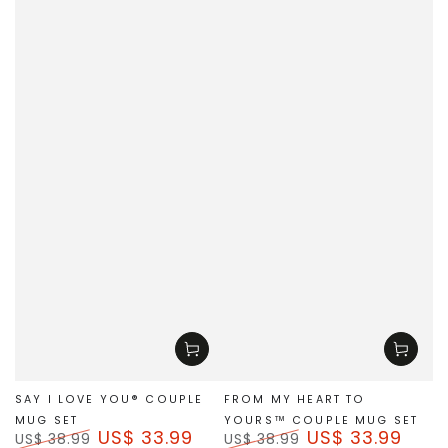
SAY I LOVE YOU® COUPLE
FROM MY HEART TO
MUG SET
YOURS™ COUPLE MUG SET
US$ 33.99
US$ 33.99
US$ 38.99
US$ 38.99