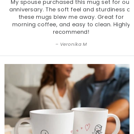
My spouse purchased this mug set for our
anniversary. The soft feel and sturdiness of
these mugs blew me away. Great for
morning coffee, and easy to clean. Highly
recommend!
Veronika M