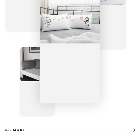
SEE MORE