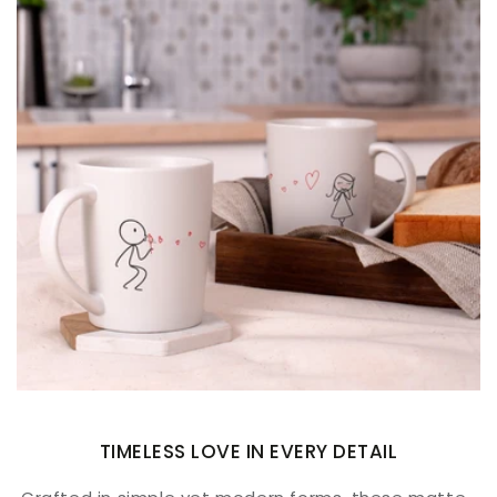
TIMELESS LOVE IN EVERY DETAIL