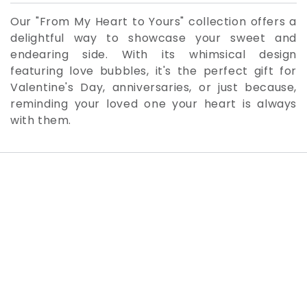
Our "From My Heart to Yours" collection offers a
delightful way to showcase your sweet and
endearing side. With its whimsical design
featuring love bubbles, it's the perfect gift for
Valentine's Day, anniversaries, or just because,
reminding your loved one your heart is always
with them.
SKIP TO PRODUCT
INFORMATION