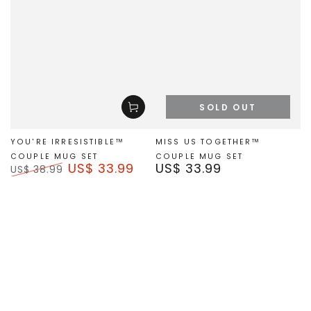
SOLD OUT
YOU'RE IRRESISTIBLE™
MISS US TOGETHER™
COUPLE MUG SET
COUPLE MUG SET
US$ 33.99
US$ 33.99
Regular
US$ 38.99
price
Regular
Sale
price
price