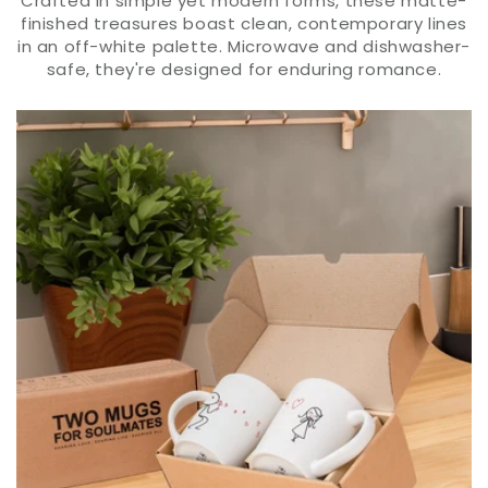
Crafted in simple yet modern forms, these matte-
finished treasures boast clean, contemporary lines
in an off-white palette. Microwave and dishwasher-
safe, they're designed for enduring romance.