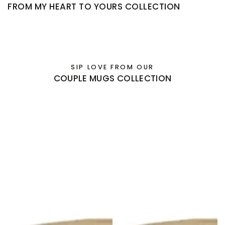
FROM MY HEART TO YOURS COLLECTION
SIP LOVE FROM OUR
COUPLE MUGS COLLECTION